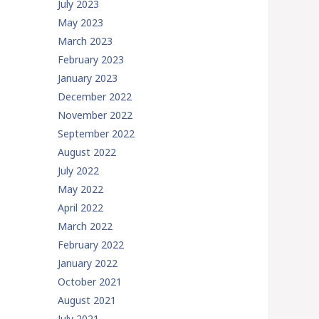
July 2023
May 2023
March 2023
February 2023
January 2023
December 2022
November 2022
September 2022
August 2022
July 2022
May 2022
April 2022
March 2022
February 2022
January 2022
October 2021
August 2021
July 2021