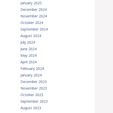
January 2025
December 2024
November 2024
October 2024
September 2024
August 2024
July 2024
June 2024
May 2024
April 2024
February 2024
January 2024
December 2023
November 2023
October 2023
September 2023
August 2023