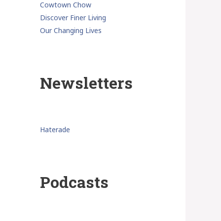
Cowtown Chow
Discover Finer Living
Our Changing Lives
Newsletters
Haterade
Podcasts