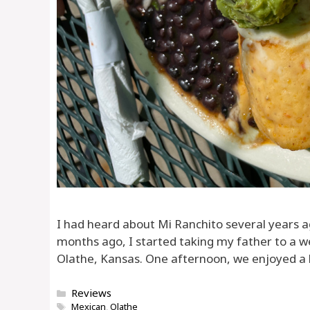
I had heard about Mi Ranchito several years ag
months ago, I started taking my father to a w
Olathe, Kansas. One afternoon, we enjoyed a l
Categories
Reviews
Tags
Mexican
,
Olathe