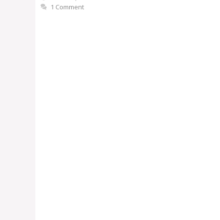
1 Comment