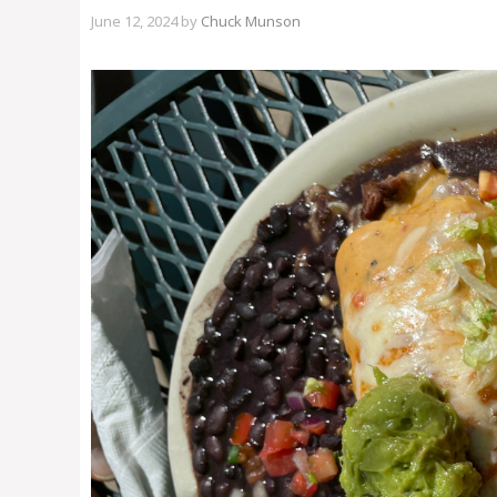
June 12, 2024
by
Chuck Munson