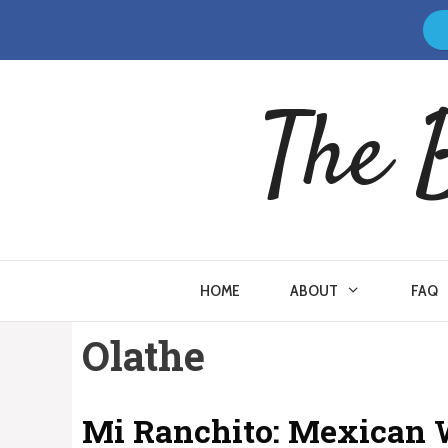
Skip
to
content
The 
HOME
ABOUT
FAQ
Olathe
Mi Ranchito: Mexican 