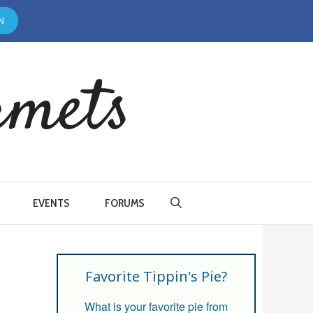
N
rmets
EVENTS
FORUMS
Favorite Tippin's Pie?
What is your favorite pie from