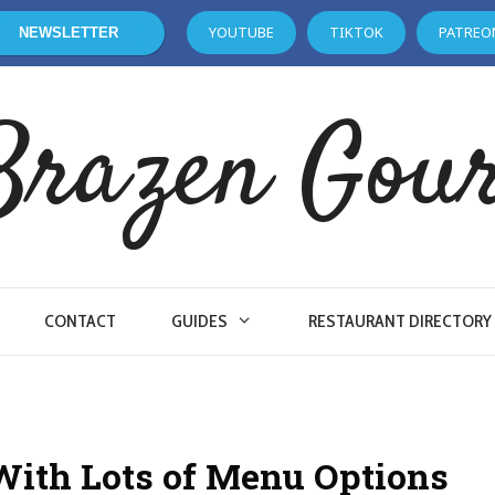
YOUTUBE
TIKTOK
PATREO
NEWSLETTER
Brazen Gou
CONTACT
GUIDES
RESTAURANT DIRECTORY
With Lots of Menu Options