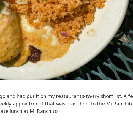
o and had put it on my restaurants-to-try short list. A f
eekly appointment that was next door to the Mi Ranchito
ate lunch at Mi Ranchito.