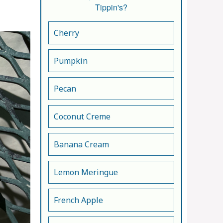
Tippin's?
Cherry
Pumpkin
Pecan
Coconut Creme
Banana Cream
Lemon Meringue
French Apple