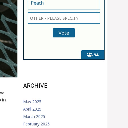
Peach
94
ARCHIVE
ew
 in
May 2025
April 2025
March 2025
February 2025