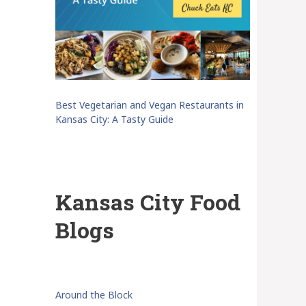
Best Vegetarian and Vegan Restaurants in
Kansas City: A Tasty Guide
Kansas City Food
Blogs
Around the Block