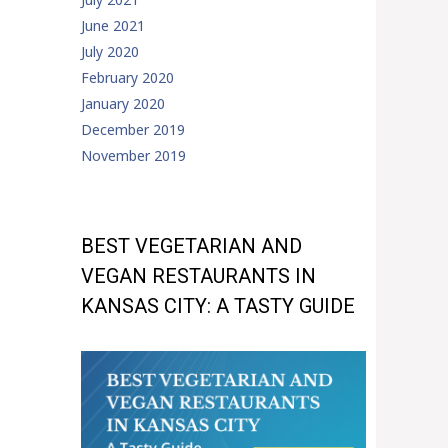
June 2021
July 2020
February 2020
January 2020
December 2019
November 2019
BEST VEGETARIAN AND
VEGAN RESTAURANTS IN
KANSAS CITY: A TASTY GUIDE