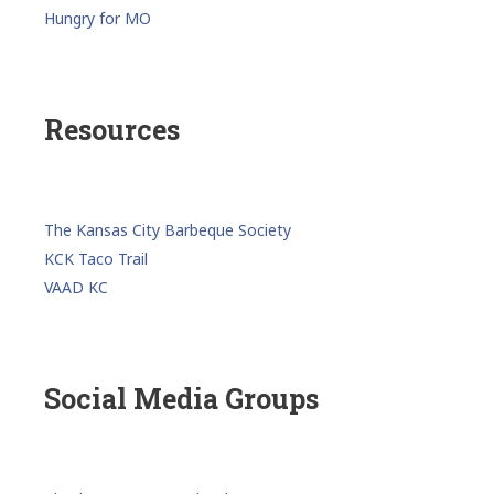
Hungry for MO
Resources
The Kansas City Barbeque Society
KCK Taco Trail
VAAD KC
Social Media Groups