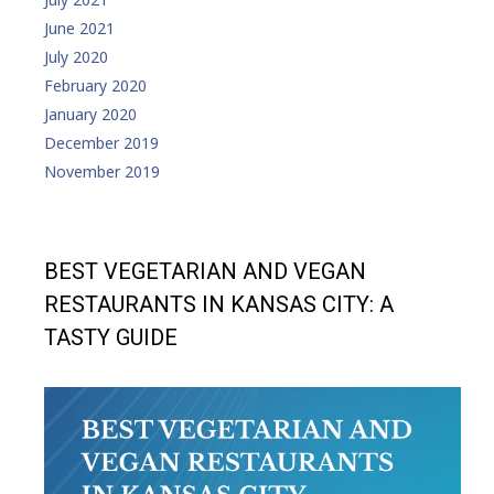
June 2021
July 2020
February 2020
January 2020
December 2019
November 2019
BEST VEGETARIAN AND VEGAN
RESTAURANTS IN KANSAS CITY: A
TASTY GUIDE