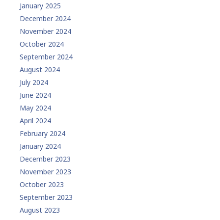
January 2025
December 2024
November 2024
October 2024
September 2024
August 2024
July 2024
June 2024
May 2024
April 2024
February 2024
January 2024
December 2023
November 2023
October 2023
September 2023
August 2023