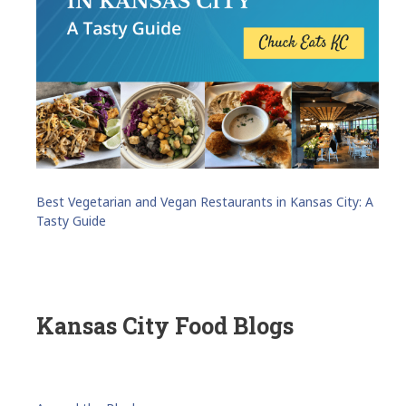
Best Vegetarian and Vegan Restaurants in Kansas City: A
Tasty Guide
Kansas City Food Blogs