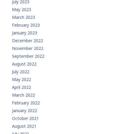
July 2023
May 2023
March 2023
February 2023
January 2023
December 2022
November 2022
September 2022
August 2022
July 2022
May 2022
April 2022
March 2022
February 2022
January 2022
October 2021
August 2021
July 2021