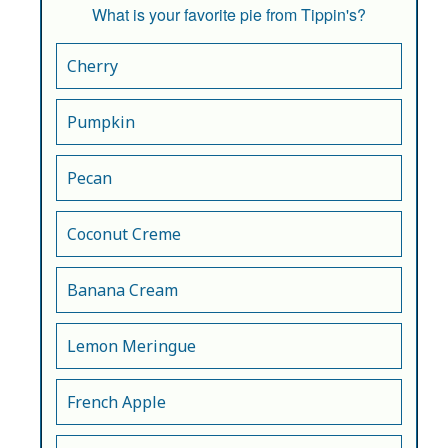
What is your favorite pie from Tippin's?
Cherry
Pumpkin
Pecan
Coconut Creme
Banana Cream
Lemon Meringue
French Apple