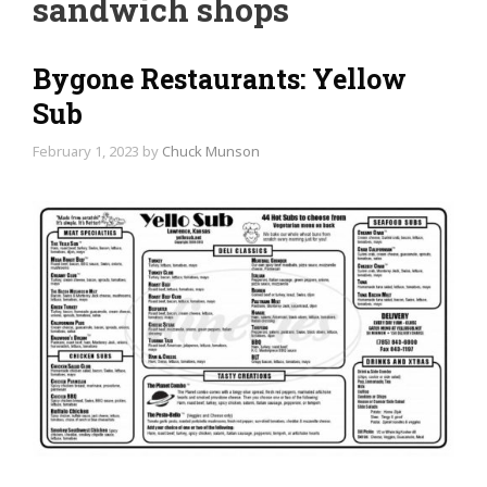
sandwich shops
Bygone Restaurants: Yellow
Sub
February 1, 2023
by
Chuck Munson