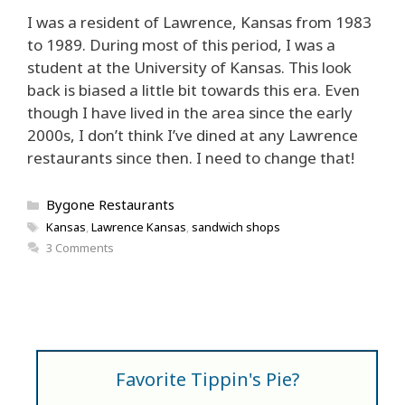
I was a resident of Lawrence, Kansas from 1983
to 1989. During most of this period, I was a
student at the University of Kansas. This look
back is biased a little bit towards this era. Even
though I have lived in the area since the early
2000s, I don’t think I’ve dined at any Lawrence
restaurants since then. I need to change that!
Categories
Bygone Restaurants
Tags
Kansas
,
Lawrence Kansas
,
sandwich shops
3 Comments
Favorite Tippin's Pie?