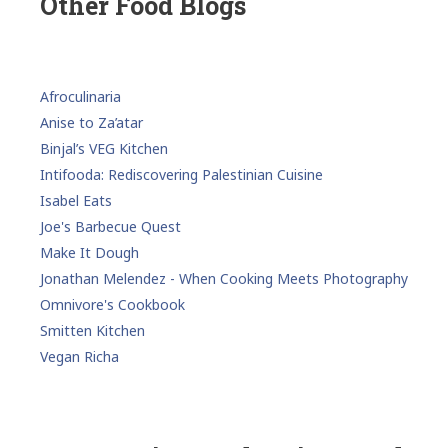
Other Food Blogs
Afroculinaria
Anise to Za’atar
Binjal’s VEG Kitchen
Intifooda: Rediscovering Palestinian Cuisine
Isabel Eats
Joe's Barbecue Quest
Make It Dough
Jonathan Melendez - When Cooking Meets Photography
Omnivore's Cookbook
Smitten Kitchen
Vegan Richa