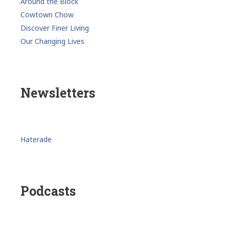
Around the Block
Cowtown Chow
Discover Finer Living
Our Changing Lives
Newsletters
Haterade
Podcasts