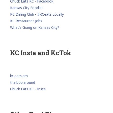
Chuck Eats KC - Facebook
Kansas City Foodies
KC Dining Club - #KCeats Locally
KC Restaurant Jobs
What's Going on Kansas City?
KC Insta and KcTok
kc.eats.em
the.bop.around
Chuck Eats KC - Insta