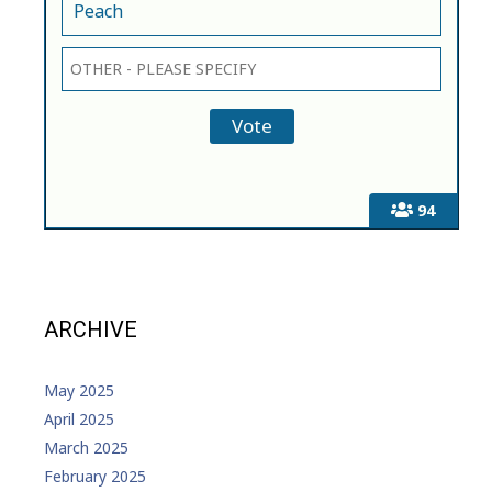
Peach
94
ARCHIVE
May 2025
April 2025
March 2025
February 2025