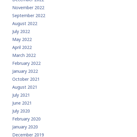
November 2022
September 2022
August 2022
July 2022
May 2022
April 2022
March 2022
February 2022
January 2022
October 2021
August 2021
July 2021
June 2021
July 2020
February 2020
January 2020
December 2019