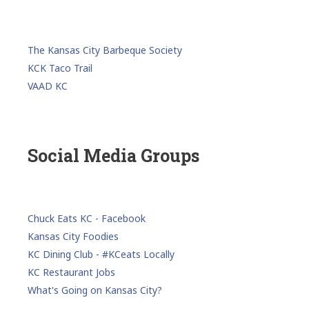
The Kansas City Barbeque Society
KCK Taco Trail
VAAD KC
Social Media Groups
Chuck Eats KC - Facebook
Kansas City Foodies
KC Dining Club - #KCeats Locally
KC Restaurant Jobs
What's Going on Kansas City?