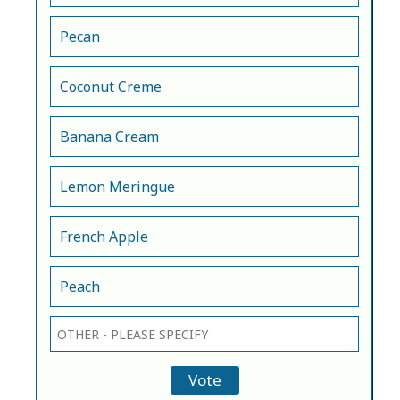
Pecan
Coconut Creme
Banana Cream
Lemon Meringue
French Apple
Peach