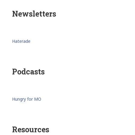
Newsletters
Haterade
Podcasts
Hungry for MO
Resources