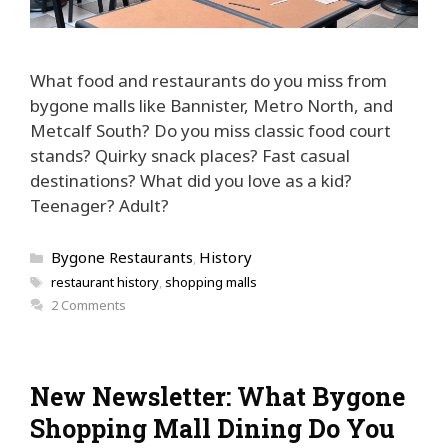
What food and restaurants do you miss from
bygone malls like Bannister, Metro North, and
Metcalf South? Do you miss classic food court
stands? Quirky snack places? Fast casual
destinations? What did you love as a kid?
Teenager? Adult?
Categories
Bygone Restaurants
History
,
Tags
restaurant history
,
shopping malls
2 Comments
New Newsletter: What Bygone
Shopping Mall Dining Do You