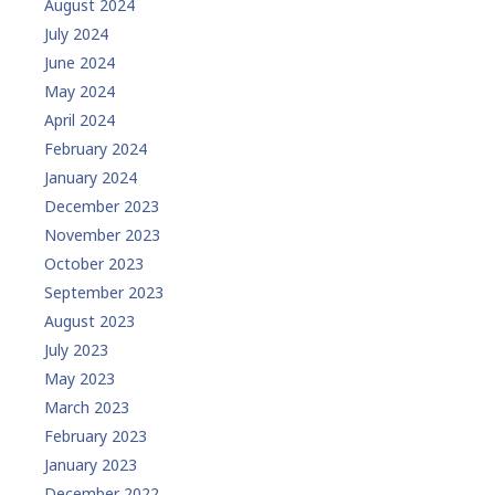
August 2024
July 2024
June 2024
May 2024
April 2024
February 2024
January 2024
December 2023
November 2023
October 2023
September 2023
August 2023
July 2023
May 2023
March 2023
February 2023
January 2023
December 2022