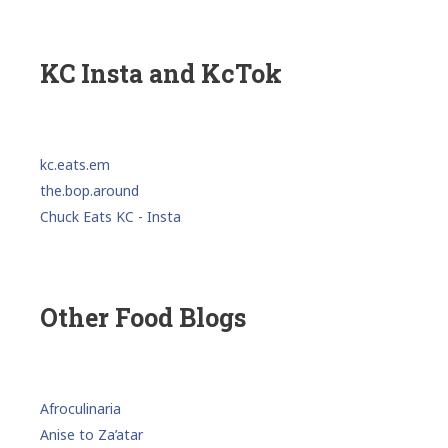
KC Insta and KcTok
kc.eats.em
the.bop.around
Chuck Eats KC - Insta
Other Food Blogs
Afroculinaria
Anise to Za’atar