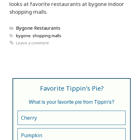
looks at favorite restaurants at bygone indoor
shopping malls.
Categories
Bygone Restaurants
Tags
bygone
,
shopping malls
Leave a comment
Favorite Tippin's Pie?
What is your favorite pie from Tippin's?
Cherry
Pumpkin