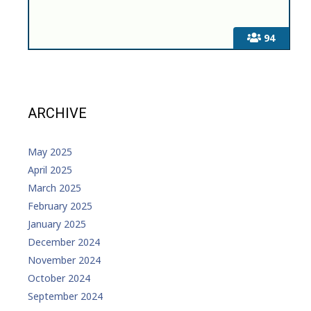
94
ARCHIVE
May 2025
April 2025
March 2025
February 2025
January 2025
December 2024
November 2024
October 2024
September 2024