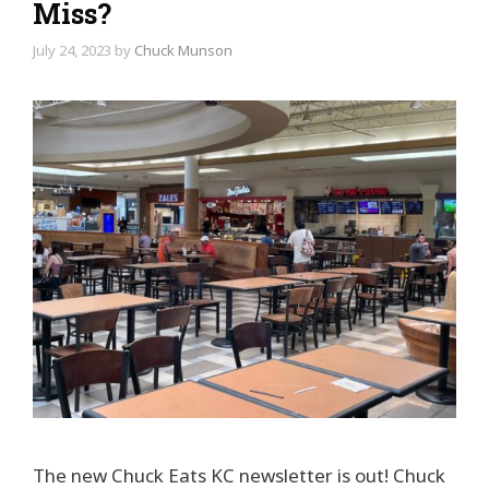
Miss?
July 24, 2023
by
Chuck Munson
The new Chuck Eats KC newsletter is out! Chuck