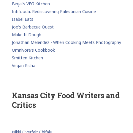
Binjal’s VEG Kitchen
Intifooda: Rediscovering Palestinian Cuisine
Isabel Eats
Joe's Barbecue Quest
Make It Dough
Jonathan Melendez - When Cooking Meets Photography
Omnivore's Cookbook
Smitten Kitchen
Vegan Richa
Kansas City Food Writers and
Critics
Nikki Overfelt Chifalu