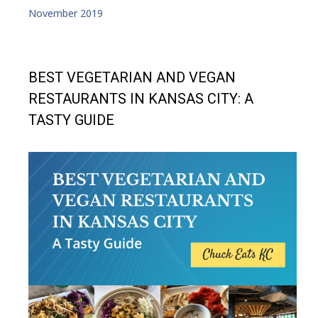
November 2019
BEST VEGETARIAN AND VEGAN
RESTAURANTS IN KANSAS CITY: A
TASTY GUIDE