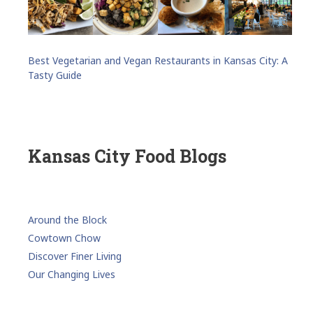
Best Vegetarian and Vegan Restaurants in Kansas City: A
Tasty Guide
Kansas City Food Blogs
Around the Block
Cowtown Chow
Discover Finer Living
Our Changing Lives