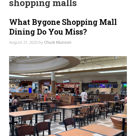
shopping malls
What Bygone Shopping Mall
Dining Do You Miss?
August 21, 2023
by
Chuck Munson