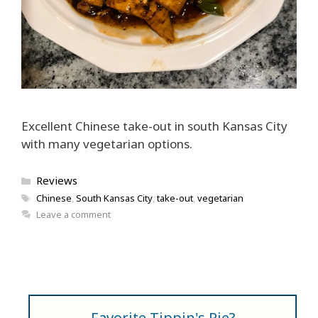
Excellent Chinese take-out in south Kansas City
with many vegetarian options.
Categories
Reviews
Tags
Chinese
,
South Kansas City
,
take-out
,
vegetarian
Leave a comment
Favorite Tippin's Pie?