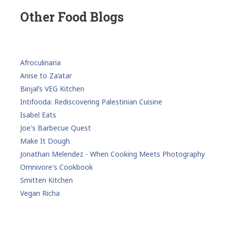
Other Food Blogs
Afroculinaria
Anise to Za’atar
Binjal’s VEG Kitchen
Intifooda: Rediscovering Palestinian Cuisine
Isabel Eats
Joe's Barbecue Quest
Make It Dough
Jonathan Melendez - When Cooking Meets Photography
Omnivore's Cookbook
Smitten Kitchen
Vegan Richa