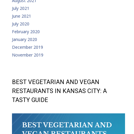
August 2021
July 2021
June 2021
July 2020
February 2020
January 2020
December 2019
November 2019
BEST VEGETARIAN AND VEGAN
RESTAURANTS IN KANSAS CITY: A
TASTY GUIDE