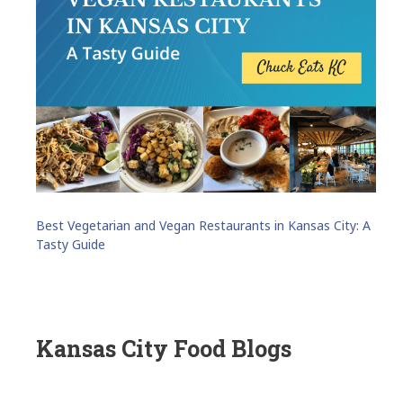
Best Vegetarian and Vegan Restaurants in Kansas City: A
Tasty Guide
Kansas City Food Blogs