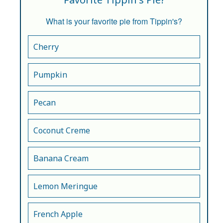
What is your favorite pie from Tippin's?
Cherry
Pumpkin
Pecan
Coconut Creme
Banana Cream
Lemon Meringue
French Apple