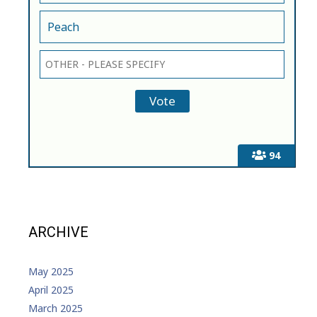
Peach
94
ARCHIVE
May 2025
April 2025
March 2025