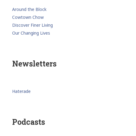
Around the Block
Cowtown Chow
Discover Finer Living
Our Changing Lives
Newsletters
Haterade
Podcasts