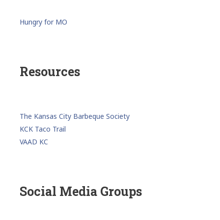
Hungry for MO
Resources
The Kansas City Barbeque Society
KCK Taco Trail
VAAD KC
Social Media Groups