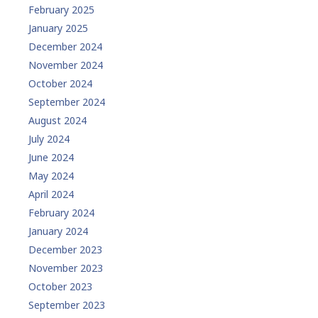
February 2025
January 2025
December 2024
November 2024
October 2024
September 2024
August 2024
July 2024
June 2024
May 2024
April 2024
February 2024
January 2024
December 2023
November 2023
October 2023
September 2023