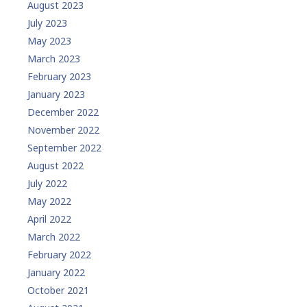
August 2023
July 2023
May 2023
March 2023
February 2023
January 2023
December 2022
November 2022
September 2022
August 2022
July 2022
May 2022
April 2022
March 2022
February 2022
January 2022
October 2021