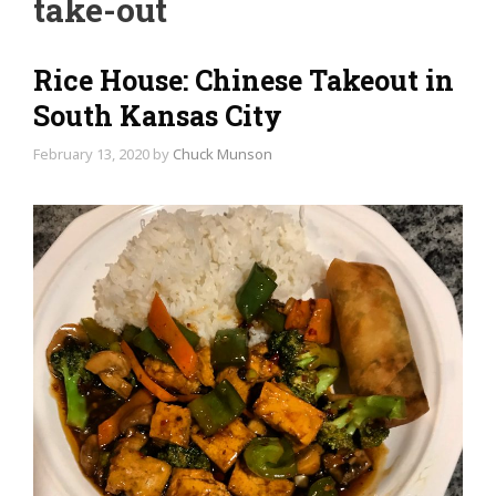
take-out
Rice House: Chinese Takeout in
South Kansas City
February 13, 2020
by
Chuck Munson