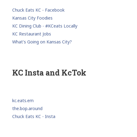
Chuck Eats KC - Facebook
Kansas City Foodies
KC Dining Club - #KCeats Locally
KC Restaurant Jobs
What's Going on Kansas City?
KC Insta and KcTok
kc.eats.em
the.bop.around
Chuck Eats KC - Insta