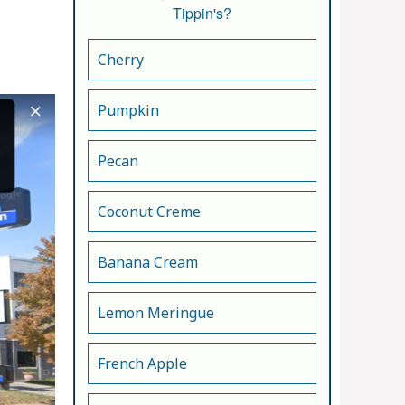
Tippin's?
Cherry
Pumpkin
Pecan
Coconut Creme
Banana Cream
Lemon Meringue
French Apple