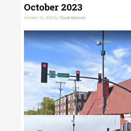
October 2023
October 26, 2023
by
Chuck Munson