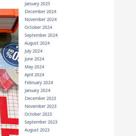
January 2025
December 2024
November 2024
October 2024
September 2024
August 2024
July 2024
June 2024
May 2024
April 2024
February 2024
January 2024
December 2023
November 2023
October 2023
September 2023
August 2023