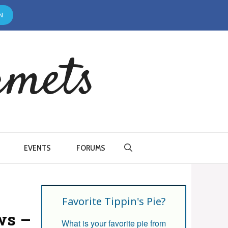
N
rmets
EVENTS
FORUMS
Favorite Tippin's Pie?
ws –
What is your favorite pie from