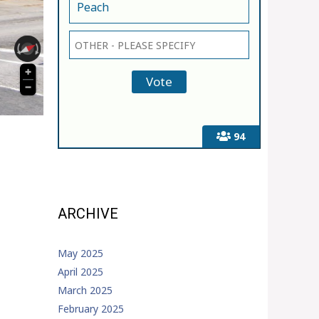
Peach
94
ARCHIVE
May 2025
April 2025
March 2025
February 2025