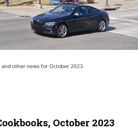
s, and other news for October 2023.
Cookbooks, October 2023