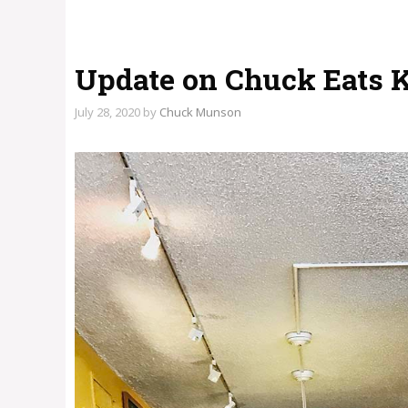
Update on Chuck Eats 
July 28, 2020
by
Chuck Munson