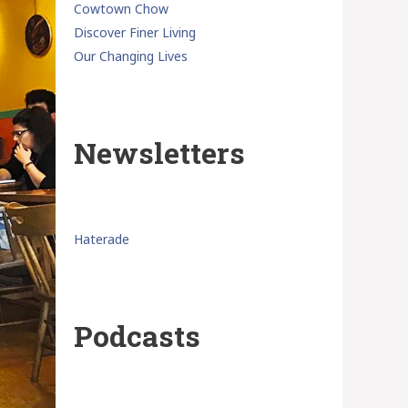
Cowtown Chow
Discover Finer Living
Our Changing Lives
Newsletters
Haterade
Podcasts