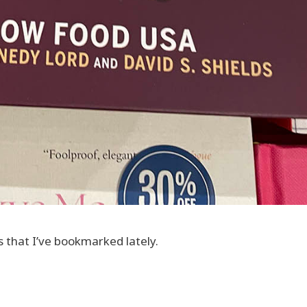
s that I’ve bookmarked lately.