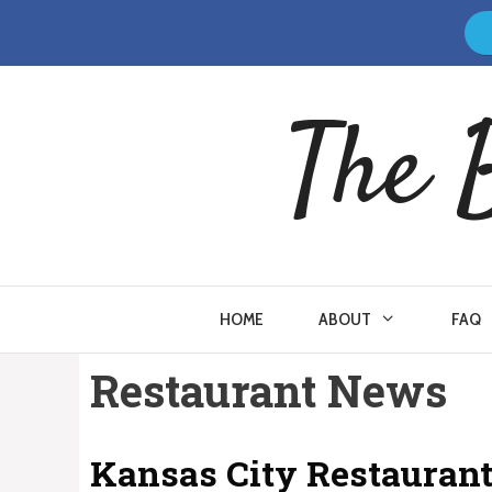
Skip
to
content
The 
HOME
ABOUT
FAQ
Restaurant News
Kansas City Restaurant