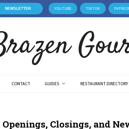
YOUTUBE
TIKTOK
PATREO
NEWSLETTER
Brazen Gou
CONTACT
GUIDES
RESTAURANT DIRECTORY
 Openings, Closings, and Ne