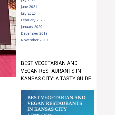
June 2021
July 2020
February 2020
January 2020
December 2019
November 2019
BEST VEGETARIAN AND
VEGAN RESTAURANTS IN
KANSAS CITY: A TASTY GUIDE