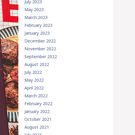
July 2023
May 2023
March 2023
February 2023
January 2023
December 2022
November 2022
September 2022
August 2022
July 2022
May 2022
April 2022
March 2022
February 2022
January 2022
October 2021
August 2021
July 2021