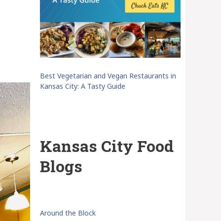
Best Vegetarian and Vegan Restaurants in
Kansas City: A Tasty Guide
Kansas City Food
Blogs
Around the Block