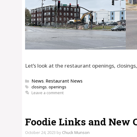
Let’s look at the restaurant openings, closing
Categories
News
Restaurant News
,
Tags
closings
,
openings
Leave a comment
Foodie Links and New 
October 24, 2023
by
Chuck Munson