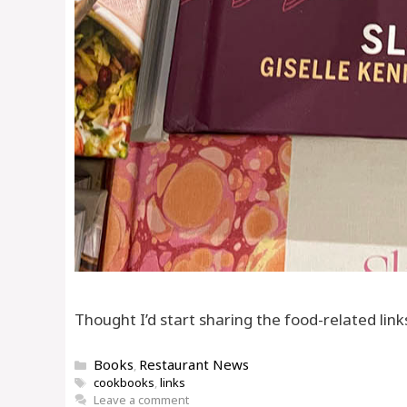
Thought I’d start sharing the food-related link
Categories
Books
Restaurant News
,
Tags
cookbooks
,
links
Leave a comment