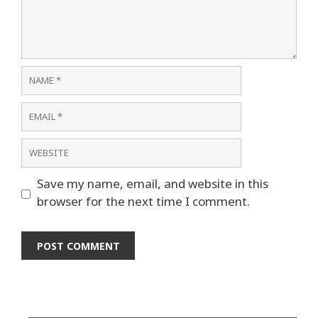
Name
Email
Website
Save my name, email, and website in this
browser for the next time I comment.