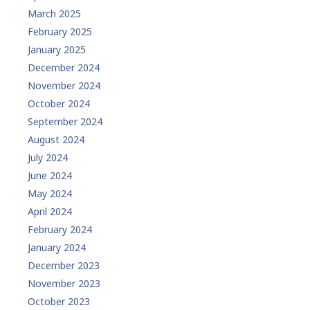
March 2025
February 2025
January 2025
December 2024
November 2024
October 2024
September 2024
August 2024
July 2024
June 2024
May 2024
April 2024
February 2024
January 2024
December 2023
November 2023
October 2023