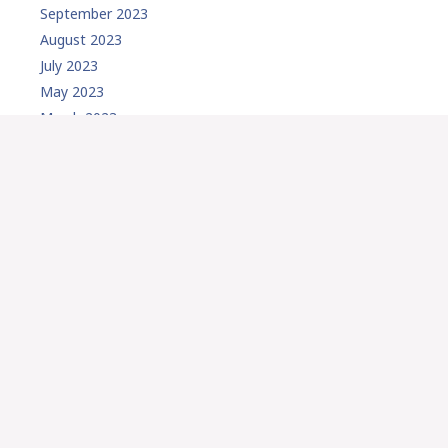
September 2023
August 2023
July 2023
May 2023
March 2023
February 2023
January 2023
December 2022
November 2022
September 2022
August 2022
July 2022
May 2022
April 2022
March 2022
February 2022
January 2022