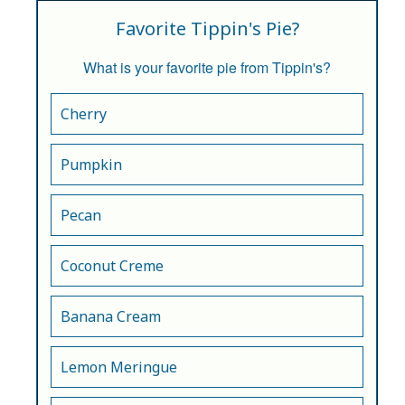
Favorite Tippin's Pie?
What is your favorite pie from Tippin's?
Cherry
Pumpkin
Pecan
Coconut Creme
Banana Cream
Lemon Meringue