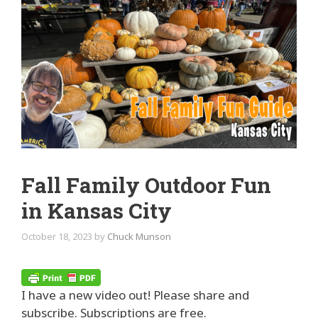
Fall Family Outdoor Fun
in Kansas City
October 18, 2023
by
Chuck Munson
I have a new video out! Please share and
subscribe. Subscriptions are free.