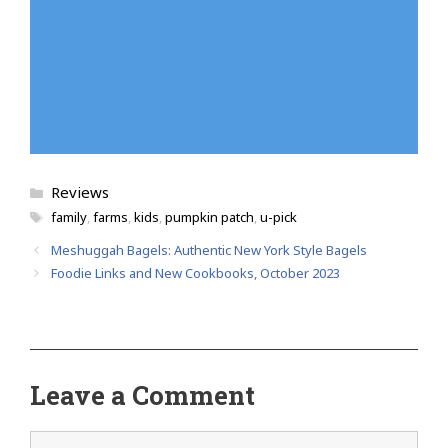
Categories
Reviews
Tags
family
,
farms
,
kids
,
pumpkin patch
,
u-pick
Meshuggah Bagels: Authentic New York Style Bagels
Foodie Links and New Cookbooks, October 2023
Leave a Comment
Comment