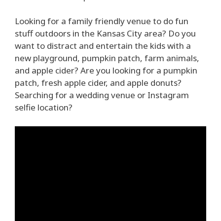
Looking for a family friendly venue to do fun
stuff outdoors in the Kansas City area? Do you
want to distract and entertain the kids with a
new playground, pumpkin patch, farm animals,
and apple cider? Are you looking for a pumpkin
patch, fresh apple cider, and apple donuts?
Searching for a wedding venue or Instagram
selfie location?