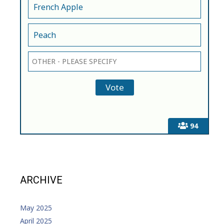
French Apple
Peach
94
ARCHIVE
May 2025
April 2025