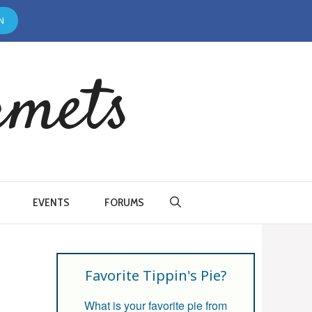
N
rmets
EVENTS
FORUMS
Favorite Tippin's Pie?
What is your favorite pie from