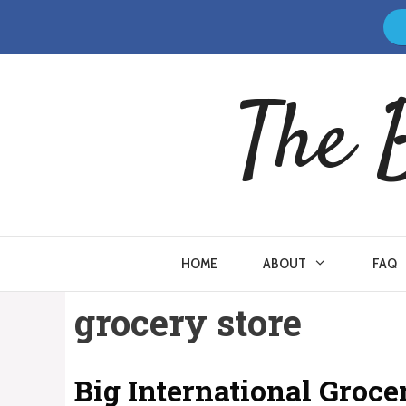
Skip
to
content
The 
HOME
ABOUT
FAQ
grocery store
Big International Groc