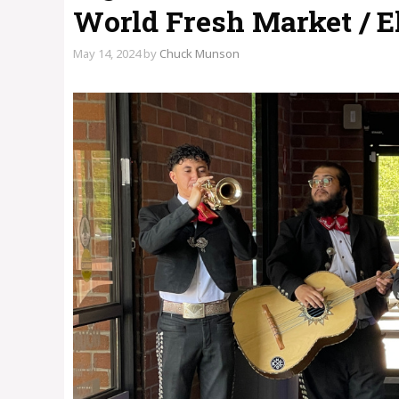
World Fresh Market / E
May 14, 2024
by
Chuck Munson