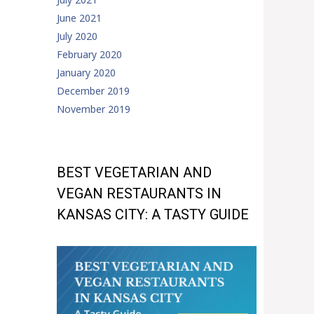
June 2021
July 2020
February 2020
January 2020
December 2019
November 2019
BEST VEGETARIAN AND
VEGAN RESTAURANTS IN
KANSAS CITY: A TASTY GUIDE