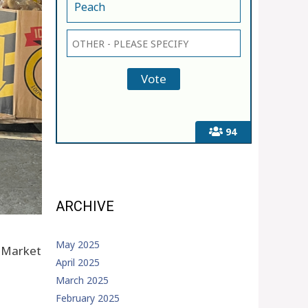
Peach
94
ARCHIVE
May 2025
h Market
April 2025
March 2025
February 2025