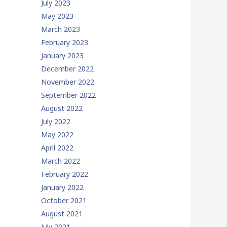
July 2023
May 2023
March 2023
February 2023
January 2023
December 2022
November 2022
September 2022
August 2022
July 2022
May 2022
April 2022
March 2022
February 2022
January 2022
October 2021
August 2021
July 2021