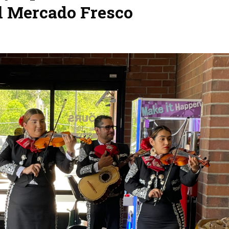
l Mercado Fresco