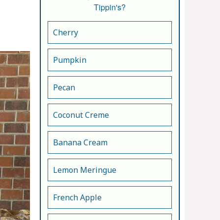
Tippin's?
Cherry
Pumpkin
Pecan
Coconut Creme
Banana Cream
Lemon Meringue
French Apple