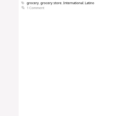
Tags
grocery
,
grocery store
,
International
,
Latino
1 Comment