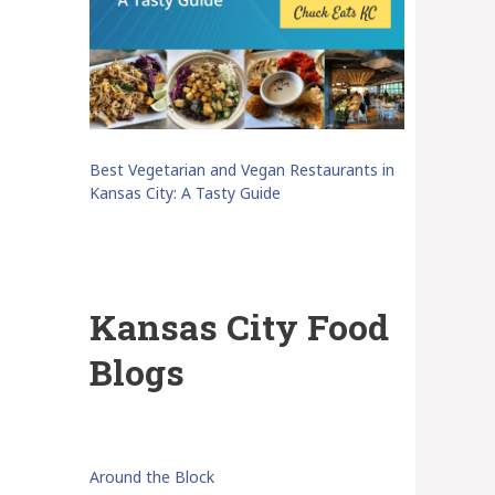
Best Vegetarian and Vegan Restaurants in
Kansas City: A Tasty Guide
Kansas City Food
Blogs
Around the Block