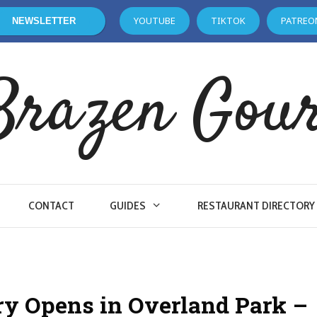
YOUTUBE
TIKTOK
PATREO
NEWSLETTER
Brazen Gou
CONTACT
GUIDES
RESTAURANT DIRECTORY
ery Opens in Overland Park –