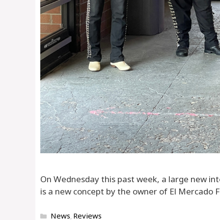
On Wednesday this past week, a large new in
is a new concept by the owner of El Mercado Fr
Categories
News
Reviews
,