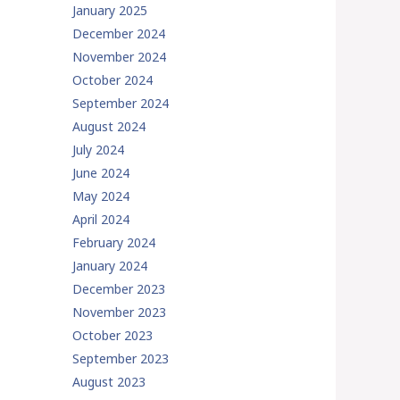
January 2025
December 2024
November 2024
October 2024
September 2024
August 2024
July 2024
June 2024
May 2024
April 2024
February 2024
January 2024
December 2023
November 2023
October 2023
September 2023
August 2023