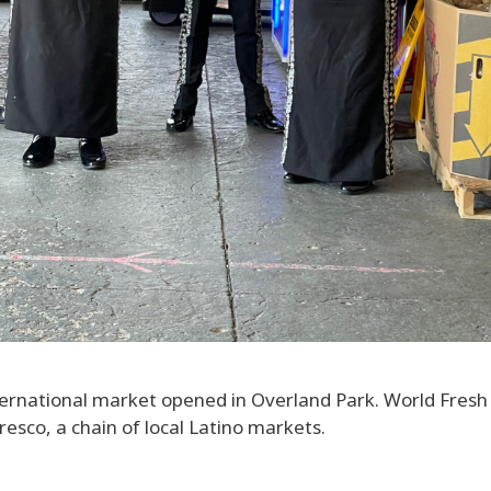
ternational market opened in Overland Park. World Fres
esco, a chain of local Latino markets.