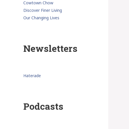
Cowtown Chow
Discover Finer Living
Our Changing Lives
Newsletters
Haterade
Podcasts