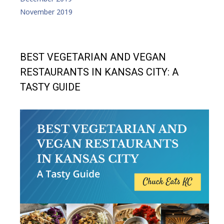
November 2019
BEST VEGETARIAN AND VEGAN
RESTAURANTS IN KANSAS CITY: A
TASTY GUIDE