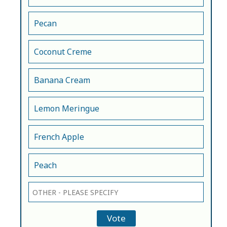
Pecan
Coconut Creme
Banana Cream
Lemon Meringue
French Apple
Peach