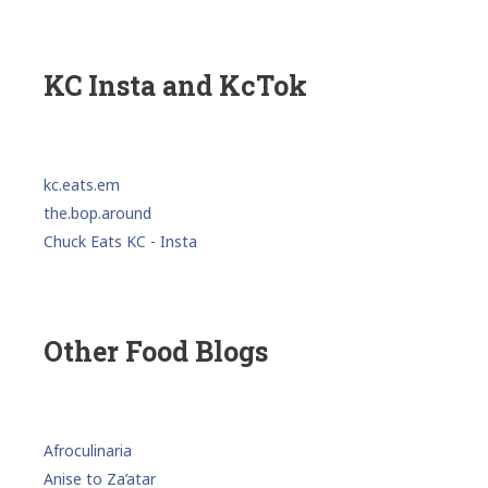
KC Insta and KcTok
kc.eats.em
the.bop.around
Chuck Eats KC - Insta
Other Food Blogs
Afroculinaria
Anise to Za’atar