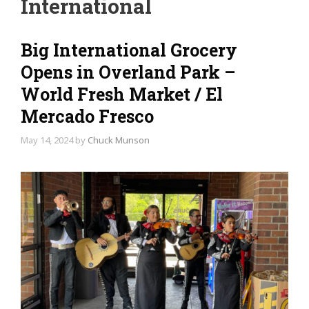
International
Big International Grocery
Opens in Overland Park –
World Fresh Market / El
Mercado Fresco
May 14, 2024
by
Chuck Munson