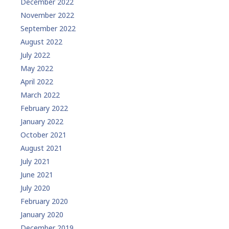
December 2022
November 2022
September 2022
August 2022
July 2022
May 2022
April 2022
March 2022
February 2022
January 2022
October 2021
August 2021
July 2021
June 2021
July 2020
February 2020
January 2020
December 2019