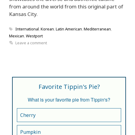
from around the world from this original part of
Kansas City.
Tags
International
,
Korean
,
Latin American
,
Mediterranean
,
Mexican
,
Westport
Leave a comment
Favorite Tippin's Pie?
What is your favorite pie from Tippin's?
Cherry
Pumpkin