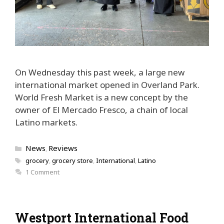
On Wednesday this past week, a large new
international market opened in Overland Park.
World Fresh Market is a new concept by the
owner of El Mercado Fresco, a chain of local
Latino markets.
Categories
News
Reviews
,
Tags
grocery
,
grocery store
,
International
,
Latino
1 Comment
Westport International Food