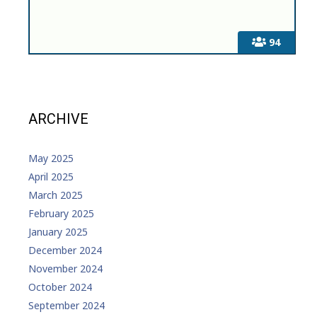
94
ARCHIVE
May 2025
April 2025
March 2025
February 2025
January 2025
December 2024
November 2024
October 2024
September 2024