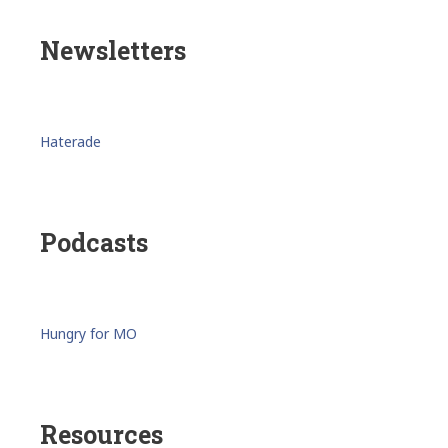
Newsletters
Haterade
Podcasts
Hungry for MO
Resources