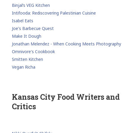
Binjal’s VEG Kitchen
Intifooda: Rediscovering Palestinian Cuisine
Isabel Eats
Joe's Barbecue Quest
Make It Dough
Jonathan Melendez - When Cooking Meets Photography
Omnivore's Cookbook
Smitten Kitchen
Vegan Richa
Kansas City Food Writers and
Critics