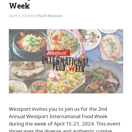
Week
April 3, 2024
by
Chuck Munson
Westport invites you to join us for the 2nd
Annual Westport International Food Week
during the week of April 15-21, 2024. This event
showcases the diverse and authentic cuisine