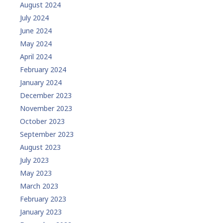
August 2024
July 2024
June 2024
May 2024
April 2024
February 2024
January 2024
December 2023
November 2023
October 2023
September 2023
August 2023
July 2023
May 2023
March 2023
February 2023
January 2023