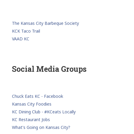
The Kansas City Barbeque Society
KCK Taco Trail
VAAD KC
Social Media Groups
Chuck Eats KC - Facebook
Kansas City Foodies
KC Dining Club - #KCeats Locally
KC Restaurant Jobs
What's Going on Kansas City?