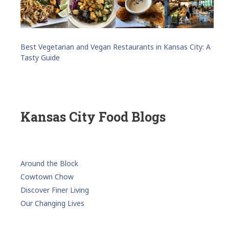
Best Vegetarian and Vegan Restaurants in Kansas City: A
Tasty Guide
Kansas City Food Blogs
Around the Block
Cowtown Chow
Discover Finer Living
Our Changing Lives