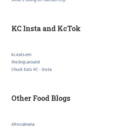
KC Insta and KcTok
kc.eats.em
the.bop.around
Chuck Eats KC - Insta
Other Food Blogs
Afroculinaria