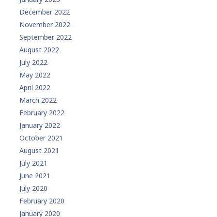
December 2022
November 2022
September 2022
August 2022
July 2022
May 2022
April 2022
March 2022
February 2022
January 2022
October 2021
August 2021
July 2021
June 2021
July 2020
February 2020
January 2020