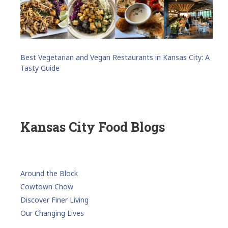
Best Vegetarian and Vegan Restaurants in Kansas City: A
Tasty Guide
Kansas City Food Blogs
Around the Block
Cowtown Chow
Discover Finer Living
Our Changing Lives