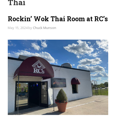
Thai
Rockin’ Wok Thai Room at RC’s
May 15, 2024
by
Chuck Munson