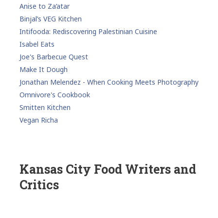
Anise to Za’atar
Binjal’s VEG Kitchen
Intifooda: Rediscovering Palestinian Cuisine
Isabel Eats
Joe's Barbecue Quest
Make It Dough
Jonathan Melendez - When Cooking Meets Photography
Omnivore's Cookbook
Smitten Kitchen
Vegan Richa
Kansas City Food Writers and
Critics