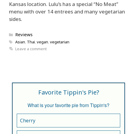
Kansas location. Lulu’s has a special “No Meat”
menu with over 14 entrees and many vegetarian
sides.
Categories
Reviews
Tags
Asian
,
Thai
,
vegan
,
vegetarian
Leave a comment
Favorite Tippin's Pie?
What is your favorite pie from Tippin's?
Cherry