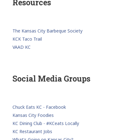
Resources
The Kansas City Barbeque Society
KCK Taco Trail
VAAD KC
Social Media Groups
Chuck Eats KC - Facebook
Kansas City Foodies
KC Dining Club - #KCeats Locally
KC Restaurant Jobs
What's Going on Kansas City?