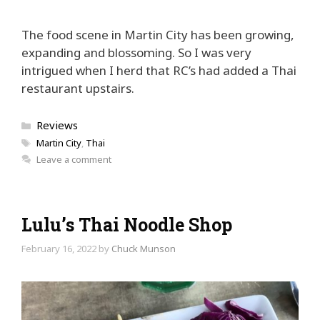
The food scene in Martin City has been growing,
expanding and blossoming. So I was very
intrigued when I herd that RC’s had added a Thai
restaurant upstairs.
Categories
Reviews
Tags
Martin City
,
Thai
Leave a comment
Lulu’s Thai Noodle Shop
February 16, 2022
by
Chuck Munson