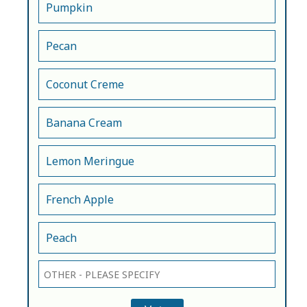
Pumpkin
Pecan
Coconut Creme
Banana Cream
Lemon Meringue
French Apple
Peach