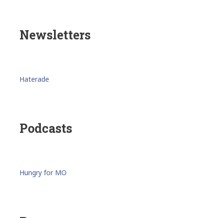
Newsletters
Haterade
Podcasts
Hungry for MO