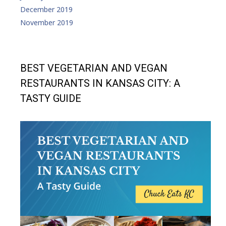
December 2019
November 2019
BEST VEGETARIAN AND VEGAN
RESTAURANTS IN KANSAS CITY: A
TASTY GUIDE