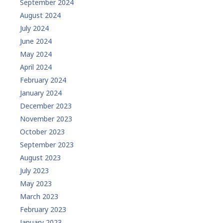
September 2024
August 2024
July 2024
June 2024
May 2024
April 2024
February 2024
January 2024
December 2023
November 2023
October 2023
September 2023
August 2023
July 2023
May 2023
March 2023
February 2023
January 2023