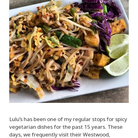
Lulu’s has been one of my regular stops for spicy
vegetarian dishes for the past 15 years. These
days, we frequently visit their Westwood,