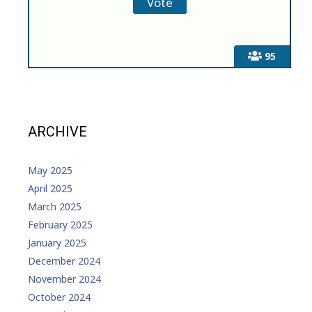
95
ARCHIVE
May 2025
April 2025
March 2025
February 2025
January 2025
December 2024
November 2024
October 2024