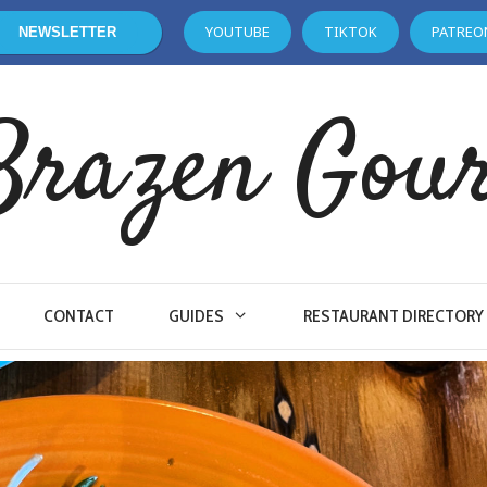
YOUTUBE
TIKTOK
PATREO
NEWSLETTER
Brazen Gou
CONTACT
GUIDES
RESTAURANT DIRECTORY