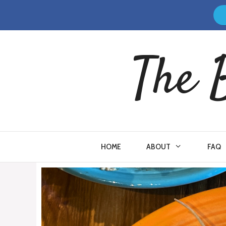
Skip
to
content
The 
HOME
ABOUT
FAQ