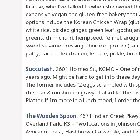
Krause, who I’ve talked to when she owned the F
expansive vegan and gluten-free bakery that
options include the Korean Chicken Wrap (glut
white rice, pickled ginger, green leaf, gochujan
greens, chimichurri, hempseed, fennel, arugula
sweet sesame dressing, choice of protein), a
patty, caramelized onion, lettuce, pickle, brioch
Succotash
, 2601 Holmes St., KCMO – One of m
years ago. Might be hard to get into these day
The former includes “2 eggs scrambled with sp
cheddar & mushroom gravy.” I also like the b
Platter. If I’m more in a lunch mood, I order t
The Wooden Spoon
, 4671 Indian Creek Pkwy,
Overland Park, KS – Two locations in Johnson 
Avocado Toast, Hashbrown Casserole, and Le