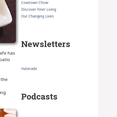
Cowtown Chow
Discover Finer Living
Our Changing Lives
Newsletters
cafe has
patio
Haterade
 the
ong
Podcasts