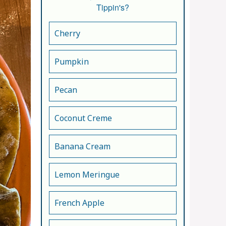
Tippin's?
Cherry
Pumpkin
Pecan
Coconut Creme
Banana Cream
Lemon Meringue
French Apple