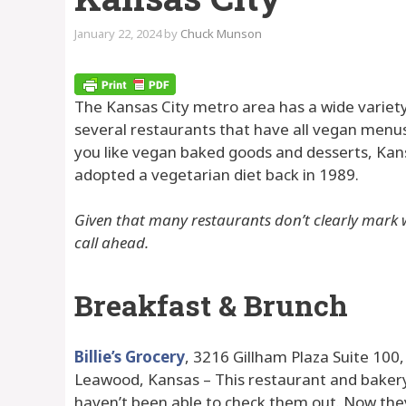
January 22, 2024
by
Chuck Munson
The Kansas City metro area has a wide variet
several restaurants that have all vegan menus
you like vegan baked goods and desserts, Kansa
adopted a vegetarian diet back in 1989.
Given that many restaurants don’t clearly mark w
call ahead.
Breakfast & Brunch
Billie’s Grocery
, 3216 Gillham Plaza Suite 100
Leawood, Kansas – This restaurant and bakery ha
haven’t been able to check them out. Now the