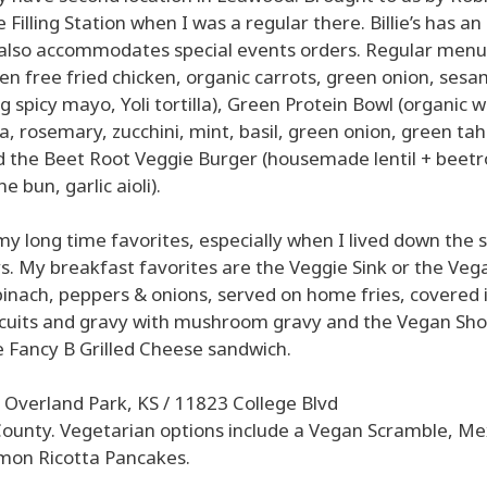
illing Station when I was a regular there. Billie’s has an
 also accommodates special events orders. Regular menu
en free fried chicken, organic carrots, green onion, ses
g spicy mayo, Yoli tortilla), Green Protein Bowl (organic w
, rosemary, zucchini, mint, basil, green onion, green tahi
nd the Beet Root Veggie Burger (housemade lentil + beetr
e bun, garlic aioli).
y long time favorites, especially when I lived down the 
s. My breakfast favorites are the Veggie Sink or the Vega
inach, peppers & onions, served on home fries, covered 
iscuits and gravy with mushroom gravy and the Vegan Sho
he Fancy B Grilled Cheese sandwich.
 Overland Park, KS / 11823 College Blvd
County. Vegetarian options include a Vegan Scramble, Me
mon Ricotta Pancakes.