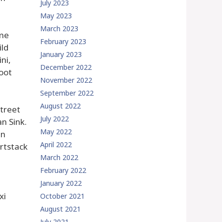
July 2023
May 2023
March 2023
ame
February 2023
ild
January 2023
ni,
December 2022
oot
November 2022
September 2022
August 2022
street
July 2022
n Sink.
May 2022
in
April 2022
rtstack
March 2022
February 2022
January 2022
xi
October 2021
August 2021
July 2021