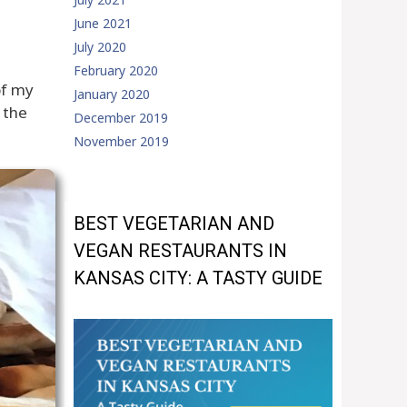
June 2021
July 2020
February 2020
of my
January 2020
 the
December 2019
November 2019
BEST VEGETARIAN AND
VEGAN RESTAURANTS IN
KANSAS CITY: A TASTY GUIDE