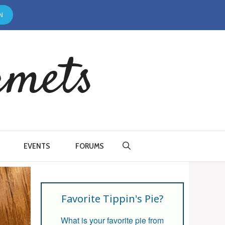
N
rmets
EVENTS
FORUMS
Favorite Tippin's Pie?
What is your favorite pie from