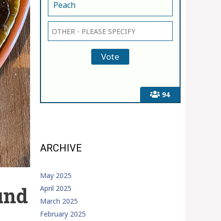
Peach
94
ARCHIVE
May 2025
und
April 2025
March 2025
February 2025