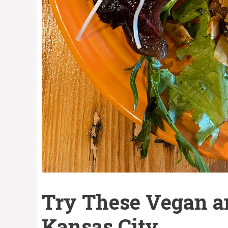
Try These Vegan a
Kansas City