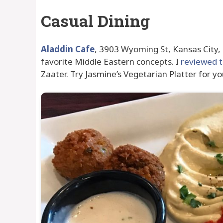
Casual Dining
Aladdin Cafe
, 3903 Wyoming St, Kansas City,
favorite Middle Eastern concepts. I
reviewed 
Zaater. Try Jasmine’s Vegetarian Platter for yo