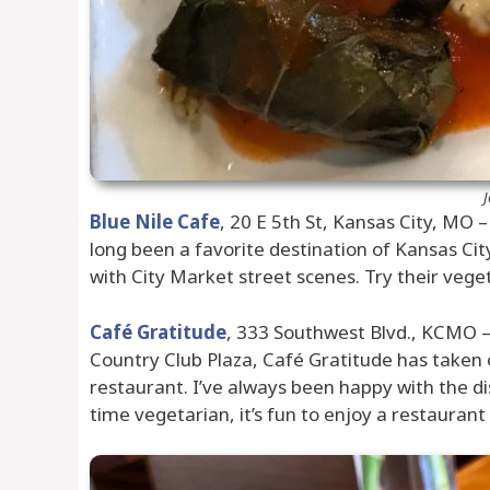
J
Blue Nile Cafe
, 20 E 5th St, Kansas City, MO 
long been a favorite destination of Kansas Ci
with City Market street scenes. Try their vegeta
Café Gratitude
, 333 Southwest Blvd., KCMO – 
Country Club Plaza, Café Gratitude has taken o
restaurant. I’ve always been happy with the di
time vegetarian, it’s fun to enjoy a restaura