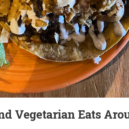
nd Vegetarian Eats Aro