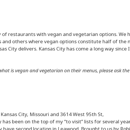
y of restaurants with vegan and vegetarian options. We 
 and others where vegan options constitute half of the 
s City delivers. Kansas City has come a long way since I 
hat is vegan and vegetarian on their menus, please ask the 
, Kansas City, Missouri and 3614 West 95th St,
s been on the top of my “to visit” lists for several year
y have second location in Leawood. Brought to us by Rob