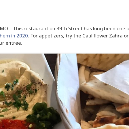
 MO – This restaurant on 39th Street has long been one 
them in 2020
. For appetizers, try the Cauliflower Zahra or
ur entree.