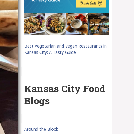
Best Vegetarian and Vegan Restaurants in
Kansas City: A Tasty Guide
Kansas City Food
Blogs
Around the Block