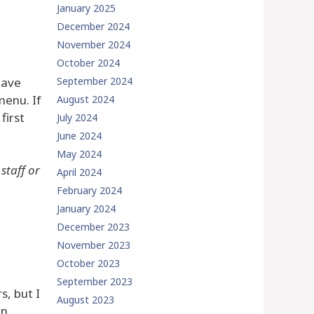
January 2025
December 2024
November 2024
October 2024
have
September 2024
menu. If
August 2024
first
July 2024
June 2024
May 2024
staff or
April 2024
February 2024
January 2024
December 2023
November 2023
October 2023
September 2023
s, but I
August 2023
in