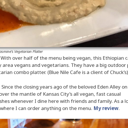
asmine’s Vegetarian Platter
– With over half of the menu being vegan, this Ethiopian 
ty area vegans and vegetarians. They have a big outdoor 
rian combo platter. (Blue Nile Cafe is a client of Chuck’s)
Since the closing years ago of the beloved Eden Alley on
ver the mantle of Kansas City’s all vegan, fast casual
shes whenever I dine here with friends and family. As a l
nt where I can order anything on the menu.
My review
.