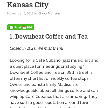
Kansas City
November 6, 2019
by
Chuck Munson
1. Downbeat Coffee and Tea
Closed in 2021. We miss them!
Looking for a Café Cubano, jazz music, art and
a quiet place for meetings or studying?
Downbeat Coffee and Tea on 39th Street is
often my short list of weekly coffee stops.
Owner and barista Emily Madison is
knowledgeable about all things coffee and can
whip up Café Cubanos that are amazing. They
have such a good reputation around town