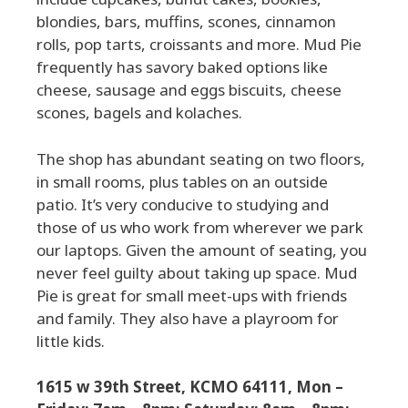
blondies, bars, muffins, scones, cinnamon
rolls, pop tarts, croissants and more. Mud Pie
frequently has savory baked options like
cheese, sausage and eggs biscuits, cheese
scones, bagels and kolaches.
The shop has abundant seating on two floors,
in small rooms, plus tables on an outside
patio. It’s very conducive to studying and
those of us who work from wherever we park
our laptops. Given the amount of seating, you
never feel guilty about taking up space. Mud
Pie is great for small meet-ups with friends
and family. They also have a playroom for
little kids.
1615 w 39th Street, KCMO 64111, Mon –