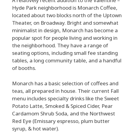
A relatively recent addition to the Valentine –
Hyde Park neighborhood is Monarch Coffee,
located about two blocks north of the Uptown
Theater, on Broadway. Bright and somewhat
minimalist in design, Monarch has become a
popular spot for people living and working in
the neighborhood. They have a range of
seating options, including small fee standing
tables, a long community table, and a handful
of booths.
Monarch has a basic selection of coffees and
teas, all prepared in house. Their current Fall
menu includes specialty drinks like the Sweet
Potato Latte, Smoked & Spiced Cider, Pear
Cardamom Shrub Soda, and the Northwest
Red Eye (Emissary espresso, plum butter
syrup, & hot water).