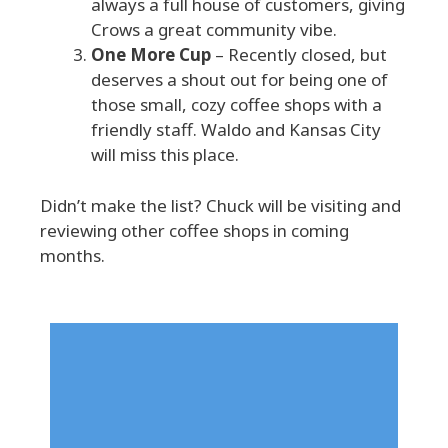
always a full house of customers, giving
Crows a great community vibe.
One More Cup
– Recently closed, but
deserves a shout out for being one of
those small, cozy coffee shops with a
friendly staff. Waldo and Kansas City
will miss this place.
Didn’t make the list? Chuck will be visiting and
reviewing other coffee shops in coming
months.