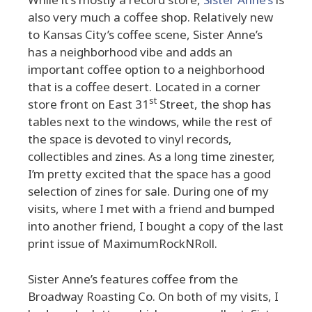
also very much a coffee shop. Relatively new
to Kansas City’s coffee scene, Sister Anne’s
has a neighborhood vibe and adds an
important coffee option to a neighborhood
that is a coffee desert. Located in a corner
st
store front on East 31
Street, the shop has
tables next to the windows, while the rest of
the space is devoted to vinyl records,
collectibles and zines. As a long time zinester,
I’m pretty excited that the space has a good
selection of zines for sale. During one of my
visits, where I met with a friend and bumped
into another friend, I bought a copy of the last
print issue of MaximumRockNRoll.
Sister Anne’s features coffee from the
Broadway Roasting Co. On both of my visits, I