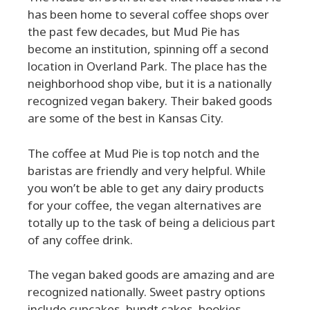
has been home to several coffee shops over
the past few decades, but Mud Pie has
become an institution, spinning off a second
location in Overland Park. The place has the
neighborhood shop vibe, but it is a nationally
recognized vegan bakery. Their baked goods
are some of the best in Kansas City.
The coffee at Mud Pie is top notch and the
baristas are friendly and very helpful. While
you won’t be able to get any dairy products
for your coffee, the vegan alternatives are
totally up to the task of being a delicious part
of any coffee drink.
The vegan baked goods are amazing and are
recognized nationally. Sweet pastry options
include cupcakes, bundt cakes, bookies,