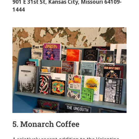
901 E 31st St, Kansas City, Missouri 64109-
1444
5. Monarch Coffee