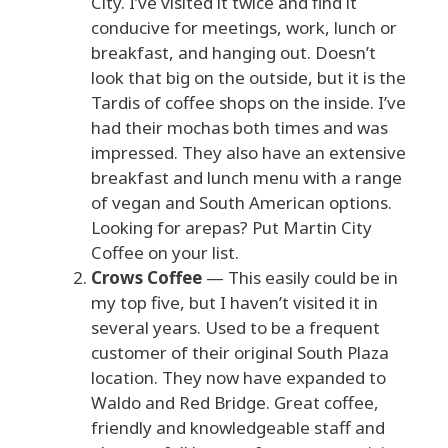
City. I’ve visited it twice and find it
conducive for meetings, work, lunch or
breakfast, and hanging out. Doesn’t
look that big on the outside, but it is the
Tardis of coffee shops on the inside. I’ve
had their mochas both times and was
impressed. They also have an extensive
breakfast and lunch menu with a range
of vegan and South American options.
Looking for arepas? Put Martin City
Coffee on your list.
Crows Coffee
— This easily could be in
my top five, but I haven’t visited it in
several years. Used to be a frequent
customer of their original South Plaza
location. They now have expanded to
Waldo and Red Bridge. Great coffee,
friendly and knowledgeable staff and