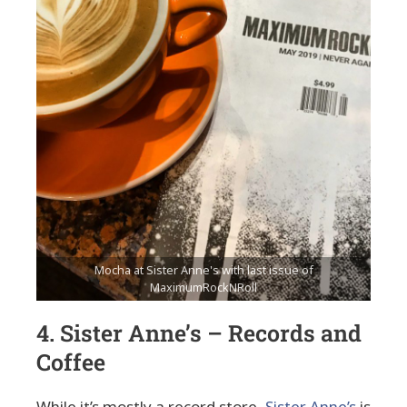
Mocha at Sister Anne's with last issue of
MaximumRockNRoll
4. Sister Anne’s – Records and
Coffee
While it’s mostly a record store,
Sister Anne’s
is