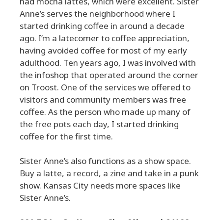
had mocha lattes, which were excellent. Sister
Anne’s serves the neighborhood where I
started drinking coffee in around a decade
ago. I’m a latecomer to coffee appreciation,
having avoided coffee for most of my early
adulthood. Ten years ago, I was involved with
the infoshop that operated around the corner
on Troost. One of the services we offered to
visitors and community members was free
coffee. As the person who made up many of
the free pots each day, I started drinking
coffee for the first time.
Sister Anne’s also functions as a show space.
Buy a latte, a record, a zine and take in a punk
show. Kansas City needs more spaces like
Sister Anne’s.