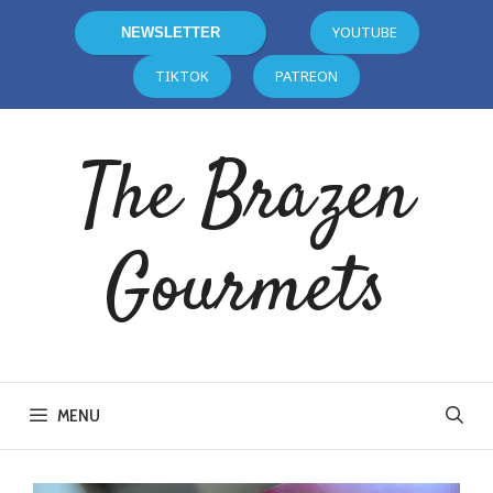
YOUTUBE
NEWSLETTER
TIKTOK
PATREON
The Brazen
Gourmets
MENU