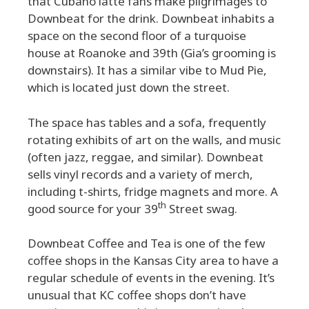
that Cubano latte fans make pilgrimages to
Downbeat for the drink. Downbeat inhabits a
space on the second floor of a turquoise
house at Roanoke and 39th (Gia’s grooming is
downstairs). It has a similar vibe to Mud Pie,
which is located just down the street.
The space has tables and a sofa, frequently
rotating exhibits of art on the walls, and music
(often jazz, reggae, and similar). Downbeat
sells vinyl records and a variety of merch,
including t-shirts, fridge magnets and more. A
th
good source for your 39
Street swag.
Downbeat Coffee and Tea is one of the few
coffee shops in the Kansas City area to have a
regular schedule of events in the evening. It’s
unusual that KC coffee shops don’t have