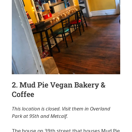
2. Mud Pie Vegan Bakery &
Coffee
This location is closed. Visit them in Overland
Park at 95th and Metcalf.
The house on 39th street that houses Mud Pie