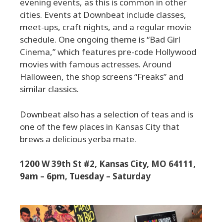
evening events, as this is common in other
cities. Events at Downbeat include classes,
meet-ups, craft nights, and a regular movie
schedule. One ongoing theme is “Bad Girl
Cinema,” which features pre-code Hollywood
movies with famous actresses. Around
Halloween, the shop screens “Freaks” and
similar classics.
Downbeat also has a selection of teas and is
one of the few places in Kansas City that
brews a delicious yerba mate.
1200 W 39th St #2, Kansas City, MO 64111,
9am – 6pm, Tuesday – Saturday