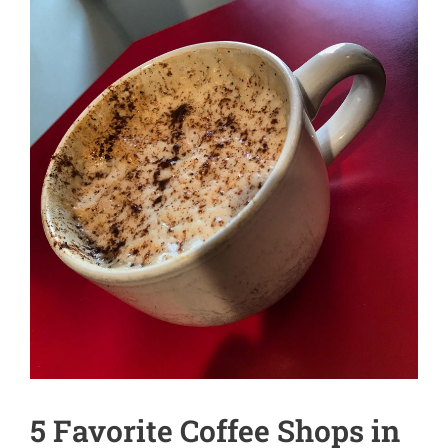
5 Favorite Coffee Shops in