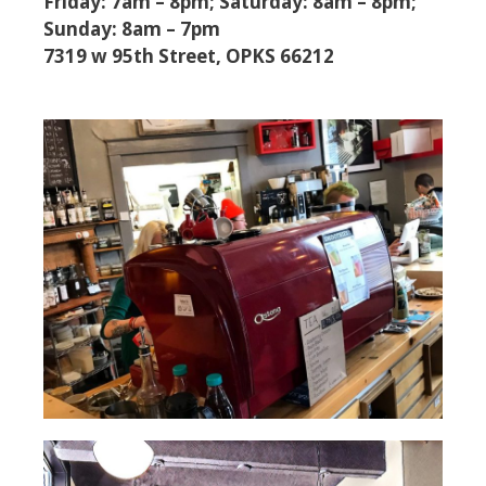
Friday: 7am – 8pm; Saturday: 8am – 8pm;
Sunday: 8am – 7pm
7319 w 95th Street, OPKS 66212