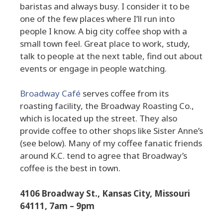
baristas and always busy. I consider it to be
one of the few places where I’ll run into
people I know. A big city coffee shop with a
small town feel. Great place to work, study,
talk to people at the next table, find out about
events or engage in people watching.
Broadway Café
serves coffee from its
roasting facility, the Broadway Roasting Co.,
which is located up the street. They also
provide coffee to other shops like Sister Anne’s
(see below). Many of my coffee fanatic friends
around K.C. tend to agree that Broadway’s
coffee is the best in town.
4106 Broadway St., Kansas City, Missouri
64111, 7am – 9pm