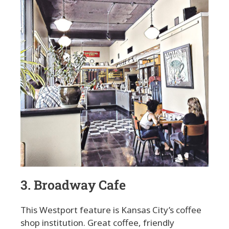
3. Broadway Cafe
This Westport feature is Kansas City’s coffee
shop institution. Great coffee, friendly