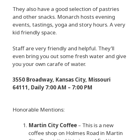
They also have a good selection of pastries
and other snacks. Monarch hosts evening
events, tastings, yoga and story hours. A very
kid friendly space.
Staff are very friendly and helpful. They’ll
even bring you out some fresh water and give
you your own carafe of water.
3550 Broadway, Kansas City, Missouri
64111, Daily 7:00 AM – 7:00 PM
Honorable Mentions:
Martin City Coffee
– This is a new
coffee shop on Holmes Road in Martin